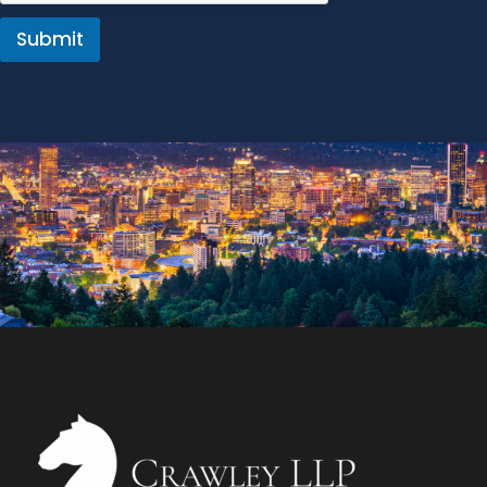
Submit