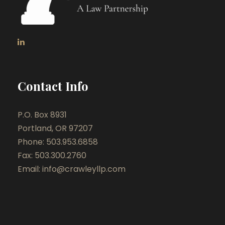
Contact Info
P.O. Box 8931
Portland, OR 97207
Phone: 503.953.6858
Fax: 503.300.2760
Email:
info@crawleyllp.com