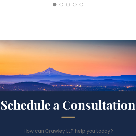
Schedule a Consultation
How can Crawley LLP help you today?