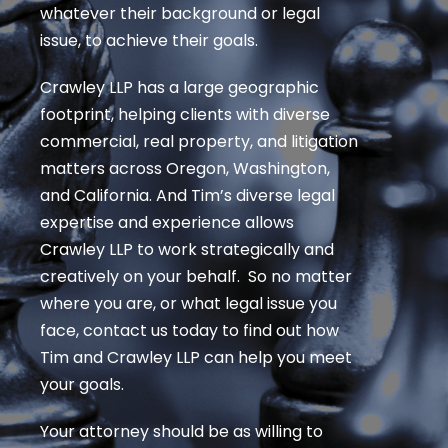
whatever their background or legal
issue, to achieve their goals.
Crawley LLP has a large geographic
footprint, helping clients with diverse
commercial, real property, and litigation
matters across Oregon, Washington,
and California. And Tim’s diverse legal
expertise and experience allows
Crawley LLP to work strategically and
creatively on your behalf. So no matter
where you are, or what legal issue you
face, contact us today to find out how
Tim and Crawley LLP can help you meet
your goals.
Your attorney should be as willing to