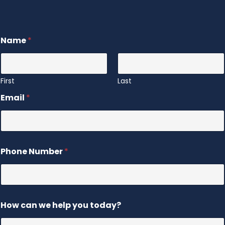
Name
*
First
Last
Email
*
Phone Number
*
How can we help you today?