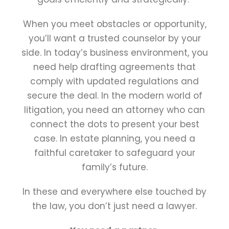
When you meet obstacles or opportunity,
you’ll want a trusted counselor by your
side. In today’s business environment, you
need help drafting agreements that
comply with updated regulations and
secure the deal. In the modern world of
litigation, you need an attorney who can
connect the dots to present your best
case. In estate planning, you need a
faithful caretaker to safeguard your
family’s future.
In these and everywhere else touched by
the law, you don’t just need a lawyer.