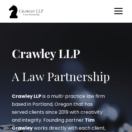
Crawley LLP
A Law Partnership
Crawley LLP
is a multi-practice law firm
based in Portland, Oregon that has
served clients since 2019 with creativity
and integrity. Founding partner
Tim
Crawley
works directly with each client,