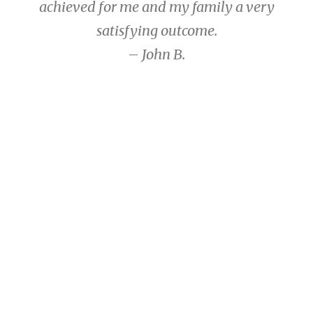
achieved for me and my family a very
satisfying outcome.
– John B.
John B.