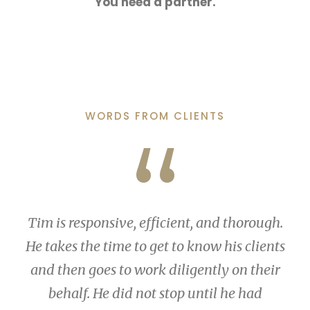
You need a partner.
WORDS FROM CLIENTS
“
Tim is responsive, efficient, and thorough.
He takes the time to get to know his clients
and then goes to work diligently on their
behalf. He did not stop until he had