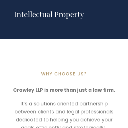
Intellectual Property
WHY CHOOSE US?
Crawley LLP is more than just a law firm.
It’s a solutions oriented partnership
between clients and legal professionals
dedicated to helping you achieve your
goals efficiently and strategically.