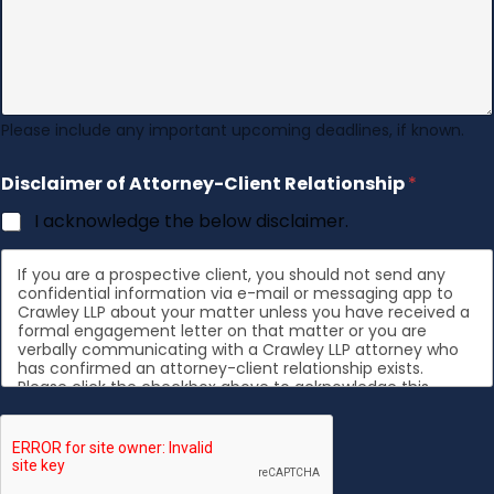
Please include any important upcoming deadlines, if known.
Disclaimer of Attorney-Client Relationship
*
I acknowledge the below disclaimer.
If you are a prospective client, you should not send any
confidential information via e-mail or messaging app to
Crawley LLP about your matter unless you have received a
formal engagement letter on that matter or you are
verbally communicating with a Crawley LLP attorney who
has confirmed an attorney-client relationship exists.
Please click the checkbox above to acknowledge this
disclaimer.