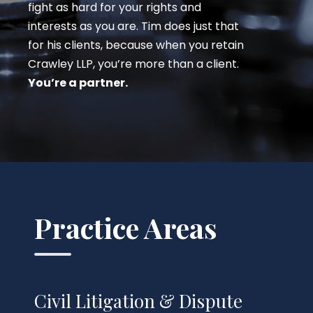
fight as hard for your rights and
interests as you are. Tim does just that
for his clients, because when you retain
Crawley LLP, you’re more than a client.
You’re a partner.
Practice Areas
Civil Litigation & Dispute