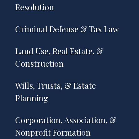
Resolution
Criminal Defense & Tax Law
Land Use, Real Estate, &
Construction
Wills, Trusts, & Estate
Planning
Corporation, Association, &
Nonprofit Formation