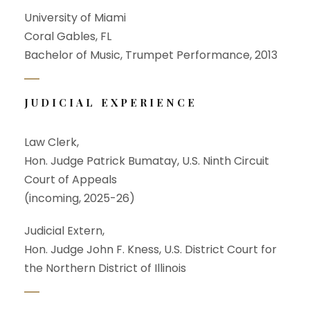
University of Miami
Coral Gables, FL
Bachelor of Music, Trumpet Performance, 2013
JUDICIAL EXPERIENCE
Law Clerk,
Hon. Judge Patrick Bumatay, U.S. Ninth Circuit
Court of Appeals
(incoming, 2025-26)
Judicial Extern,
Hon. Judge John F. Kness, U.S. District Court for
the Northern District of Illinois