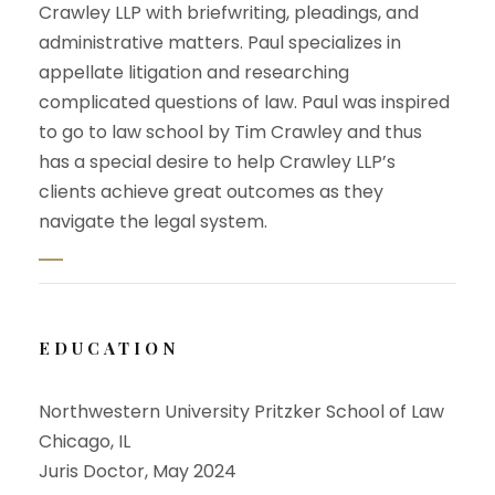
Crawley LLP with briefwriting, pleadings, and
administrative matters. Paul specializes in
appellate litigation and researching
complicated questions of law. Paul was inspired
to go to law school by Tim Crawley and thus
has a special desire to help Crawley LLP’s
clients achieve great outcomes as they
navigate the legal system.
EDUCATION
Northwestern University Pritzker School of Law
Chicago, IL
Juris Doctor, May 2024