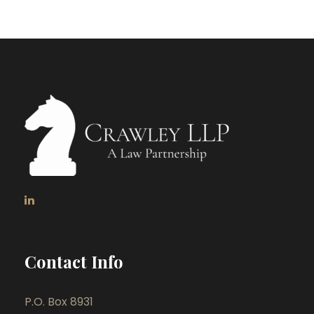
Contact Info
P.O. Box 8931