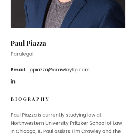
Paul Piazza
Paralegal
Email
ppiazza@crawleyllp.com
BIOGRAPHY
Paul Piazza is currently studying law at
Northwestern University Pritzker School of Law
in Chicago, IL. Paul assists Tim Crawley and the