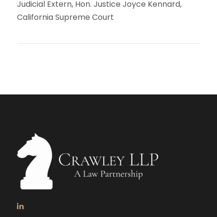
Judicial Extern, Hon. Justice Joyce Kennard,
California Supreme Court