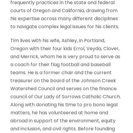
frequently practices in the state and federal
courts of Oregon and California, drawing from
his expertise across many different disciplines
to navigate complex legal issues for his clients.
Tim lives with his wife, Ashley, in Portland,
Oregon with their four kids Errol, Veyda, Clover,
and Merrick, whom he is very proud to serve as
a coach for their flag football and baseball
teams. He is a former chair and the current
treasurer on the board of the Johnson Creek
Watershed Council and serves on the finance
council of Our Lady of Sorrows Catholic Church.
Along with donating his time to pro bono legal
matters, he has volunteered at home and
abroad in support of the environment, equity
and inclusion, and civil rights. Before founding