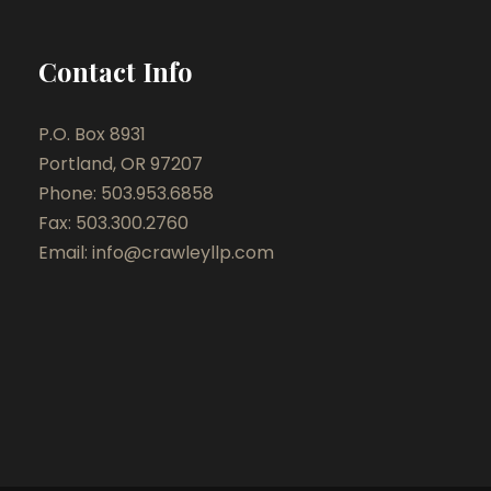
Contact Info
P.O. Box 8931
Portland, OR 97207
Phone: 503.953.6858
Fax: 503.300.2760
Email:
info@crawleyllp.com