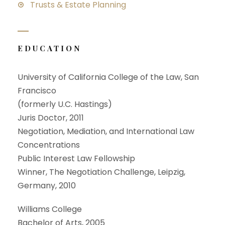
Trusts & Estate Planning
EDUCATION
University of California College of the Law, San
Francisco
(formerly U.C. Hastings)
Juris Doctor, 2011
Negotiation, Mediation, and International Law
Concentrations
Public Interest Law Fellowship
Winner, The Negotiation Challenge, Leipzig,
Germany, 2010
Williams College
Bachelor of Arts, 2005