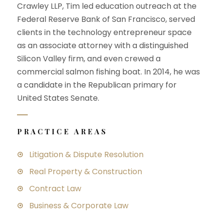
Crawley LLP, Tim led education outreach at the
Federal Reserve Bank of San Francisco, served
clients in the technology entrepreneur space
as an associate attorney with a distinguished
Silicon Valley firm, and even crewed a
commercial salmon fishing boat. In 2014, he was
a candidate in the Republican primary for
United States Senate.
PRACTICE AREAS
Litigation & Dispute Resolution
Real Property & Construction
Contract Law
Business & Corporate Law