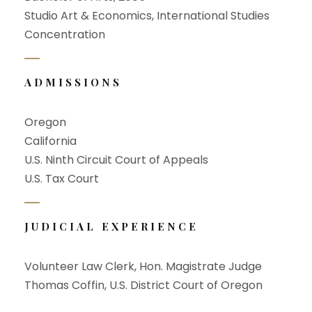
Studio Art & Economics, International Studies
Concentration
ADMISSIONS
Oregon
California
U.S. Ninth Circuit Court of Appeals
U.S. Tax Court
JUDICIAL EXPERIENCE
Volunteer Law Clerk, Hon. Magistrate Judge
Thomas Coffin, U.S. District Court of Oregon