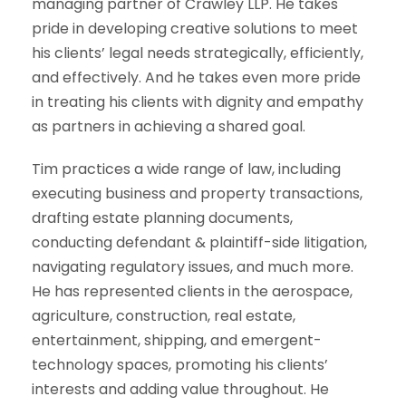
managing partner of Crawley LLP. He takes
pride in developing creative solutions to meet
his clients’ legal needs strategically, efficiently,
and effectively. And he takes even more pride
in treating his clients with dignity and empathy
as partners in achieving a shared goal.
Tim practices a wide range of law, including
executing business and property transactions,
drafting estate planning documents,
conducting defendant & plaintiff-side litigation,
navigating regulatory issues, and much more.
He has represented clients in the aerospace,
agriculture, construction, real estate,
entertainment, shipping, and emergent-
technology spaces, promoting his clients’
interests and adding value throughout. He