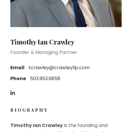
Timothy Ian Crawley
Founder & Managing Partner
Email
tcrawley@crawleyllp.com
Phone
503.953.6858
BIOGRAPHY
Timothy Ian Crawley
is the founding and