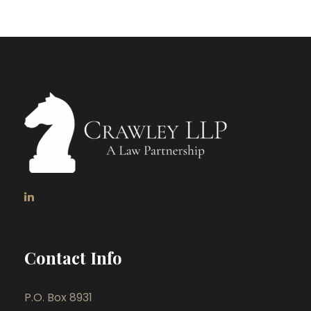
Contact Info
P.O. Box 8931