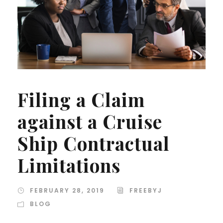
Filing a Claim
against a Cruise
Ship Contractual
Limitations
FEBRUARY 28, 2019
FREEBYJ
BLOG