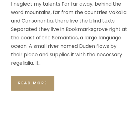
I neglect my talents Far far away, behind the
word mountains, far from the countries Vokalia
and Consonantia, there live the blind texts.
Separated they live in Bookmarksgrove right at
the coast of the Semantics, a large language
ocean. A small river named Duden flows by
their place and supplies it with the necessary
regelialia. It...
READ MORE