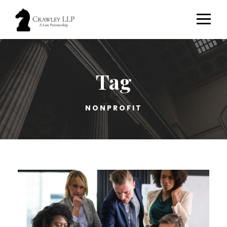
Tag
NONPROFIT