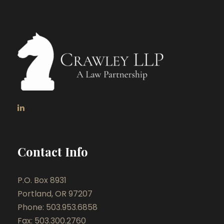
Contact Info
P.O. Box 8931
Portland, OR 97207
Phone: 503.953.6858
Fax: 503.300.2760