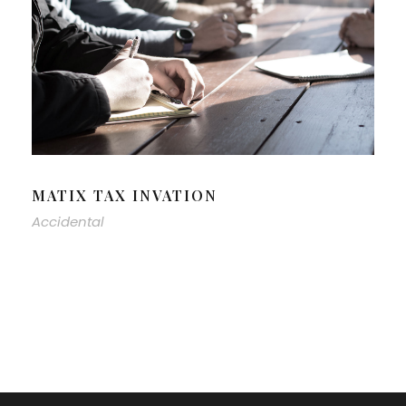
MATIX TAX INVATION
Accidental