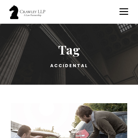
Tag
ACCIDENTAL