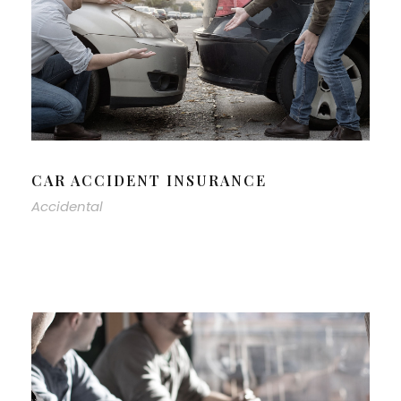
CAR ACCIDENT INSURANCE
Accidental