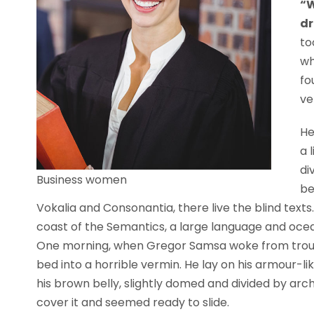
“W
dr
to
wh
fo
ve
He
a 
di
Business women
be
Vokalia and Consonantia, there live the blind text
coast of the Semantics, a large language and ocea
One morning, when Gregor Samsa woke from troubl
bed into a horrible vermin. He lay on his armour-like
his brown belly, slightly domed and divided by arch
cover it and seemed ready to slide.