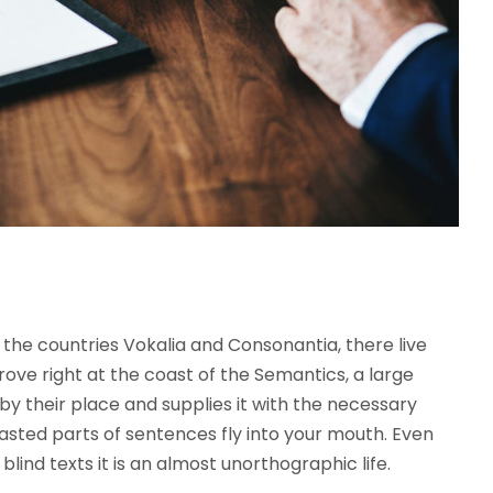
the countries Vokalia and Consonantia, there live
rove right at the coast of the Semantics, a large
y their place and supplies it with the necessary
roasted parts of sentences fly into your mouth. Even
lind texts it is an almost unorthographic life.