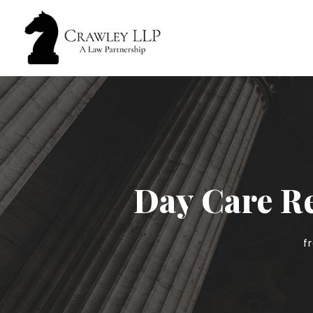
Day Care Re
f