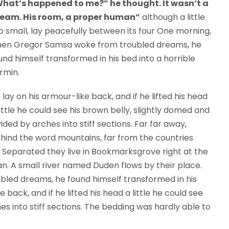
hat’s happened to me?” he thought. It wasn’t a
eam. His room, a proper human”
although a little
o small, lay peacefully between its four One morning,
en Gregor Samsa woke from troubled dreams, he
und himself transformed in his bed into a horrible
rmin.
 lay on his armour-like back, and if he lifted his head
little he could see his brown belly, slightly domed and
vided by arches into stiff sections. Far far away,
hind the word mountains, far from the countries
s. Separated they live in Bookmarksgrove right at the
n. A small river named Duden flows by their place.
ed dreams, he found himself transformed in his
 back, and if he lifted his head a little he could see
es into stiff sections. The bedding was hardly able to