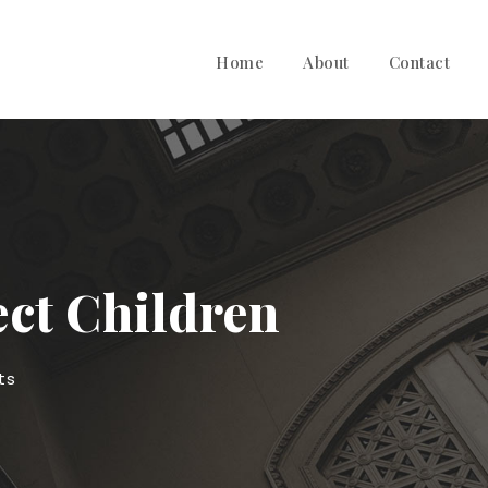
Home
About
Contact
ect Children
ts