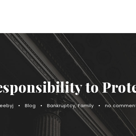
sponsibility to Prot
reebyj
•
Blog
•
Bankruptcy
,
Family
•
no commen