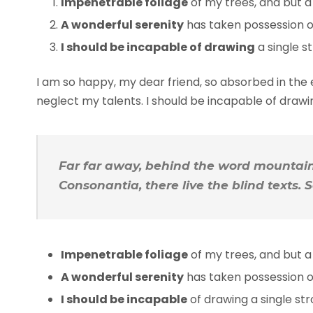
Impenetrable foliage
of my trees, and but a
A wonderful serenity
has taken possession of
I should be incapable of drawing
a single s
I am so happy, my dear friend, so absorbed in the e
neglect my talents. I should be incapable of draw
Far far away, behind the word mountains
Consonantia, there live the blind texts.
Impenetrable foliage
of my trees, and but a
A wonderful serenity
has taken possession of
I should be incapable
of drawing a single s