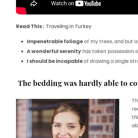
Read This :
Traveling in Turkey
Impenetrable foliage
of my trees, and but a
A wonderful serenity
has taken possession of
I should be incapable
of drawing a single st
The bedding was hardly able to cov
Th
re
th
ab