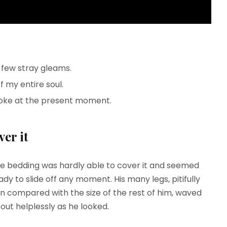
 few stray gleams.
 my entire soul.
roke at the present moment.
er it
e bedding was hardly able to cover it and seemed
ady to slide off any moment. His many legs, pitifully
in compared with the size of the rest of him, waved
out helplessly as he looked.