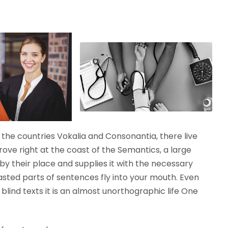
the countries Vokalia and Consonantia, there live
rove right at the coast of the Semantics, a large
y their place and supplies it with the necessary
roasted parts of sentences fly into your mouth. Even
blind texts it is an almost unorthographic life One