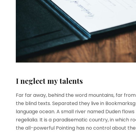
I neglect my talents
Far far away, behind the word mountains, far from 
the blind texts. Separated they live in Bookmarksg
language ocean. A small river named Duden flows b
regelialia. It is a paradisematic country, in which 
the all-powerful Pointing has no control about the b