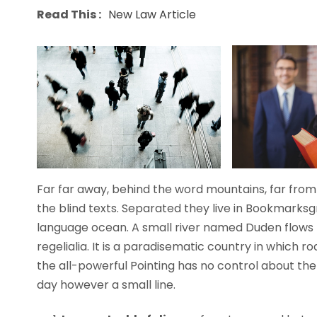
Read This :
New Law Article
Far far away, behind the word mountains, far from 
the blind texts. Separated they live in Bookmarksg
language ocean. A small river named Duden flows b
regelialia. It is a paradisematic country in which 
the all-powerful Pointing has no control about the 
day however a small line.