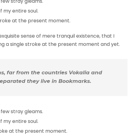
 few stray gleams.
 my entire soul.
troke at the present moment.
xquisite sense of mere tranquil existence, that I
ing a single stroke at the present moment and yet.
, far from the countries Vokalia and
 Separated they live in Bookmarks.
 few stray gleams.
 my entire soul.
troke at the present moment.