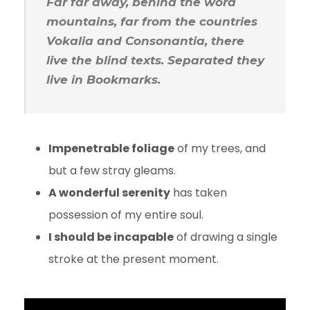
Far far away, behind the word
mountains, far from the countries
Vokalia and Consonantia, there
live the blind texts. Separated they
live in Bookmarks.
Impenetrable foliage
of my trees, and
but a few stray gleams.
A wonderful serenity
has taken
possession of my entire soul.
I should be incapable
of drawing a single
stroke at the present moment.