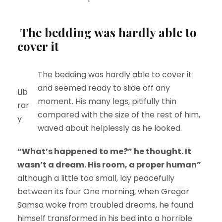
The bedding was hardly able to
cover it
The bedding was hardly able to cover it
and seemed ready to slide off any
Lib
moment. His many legs, pitifully thin
rar
compared with the size of the rest of him,
y
waved about helplessly as he looked.
“What’s happened to me?” he thought. It
wasn’t a dream. His room, a proper human”
although a little too small, lay peacefully
between its four One morning, when Gregor
Samsa woke from troubled dreams, he found
himself transformed in his bed into a horrible