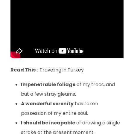
Read This :
Traveling in Turkey
Impenetrable foliage
of my trees, and
but a few stray gleams.
A wonderful serenity
has taken
possession of my entire soul.
I should be incapable
of drawing a single
stroke at the present moment.