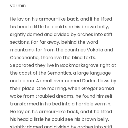
vermin.
He lay on his armour-like back, and if he lifted
his head a little he could see his brown belly,
slightly domed and divided by arches into stiff
sections. Far far away, behind the word
mountains, far from the countries Vokalia and
Consonantia, there live the blind texts.
Separated they live in Bookmarksgrove right at
the coast of the Semantics, a large language
and ocean. A small river named Duden flows by
their place. One morning, when Gregor Samsa
woke from troubled dreams, he found himself
transformed in his bed into a horrible vermin.
He lay on his armour-like back, and if he lifted
his head a little he could see his brown belly,
slightly domed and divided by arches into stiff