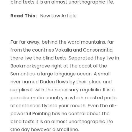
blind texts it is an almost unorthographic life.
Read This :
New Law Article
Far far away, behind the word mountains, far
from the countries Vokalia and Consonantia,
there live the blind texts. Separated they live in
Bookmarksgrove right at the coast of the
Semantics, a large language ocean. A small
river named Duden flows by their place and
supplies it with the necessary regelialia. It is a
paradisematic country in which roasted parts
of sentences fly into your mouth. Even the all-
powerful Pointing has no control about the
blind texts it is an almost unorthographic life
One day however a small line.