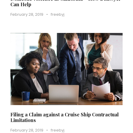
Can Help
February 28, 2019
•
freebyj
Filing a Claim against a Cruise Ship Contractual
Limitations
February 28, 2019
•
freebyj