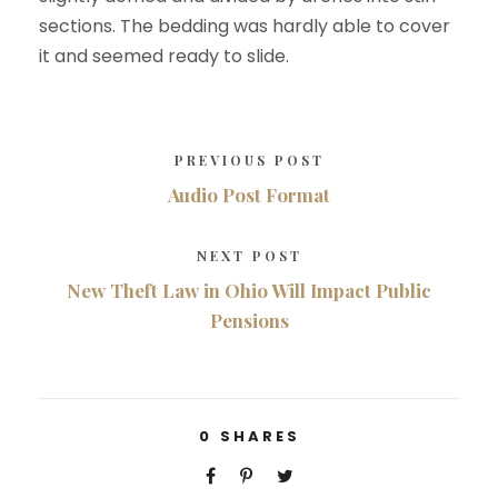
sections. The bedding was hardly able to cover
it and seemed ready to slide.
PREVIOUS POST
Audio Post Format
NEXT POST
New Theft Law in Ohio Will Impact Public
Pensions
0
SHARES