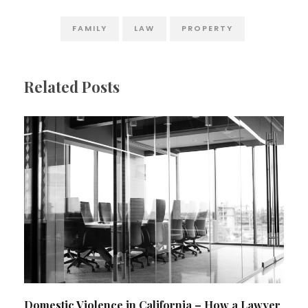
FAMILY
LAW
PROPERTY
Related Posts
Domestic Violence in California – How a Lawyer