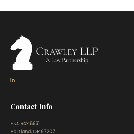
Contact Info
P.O. Box 8931
Portland, OR 97207