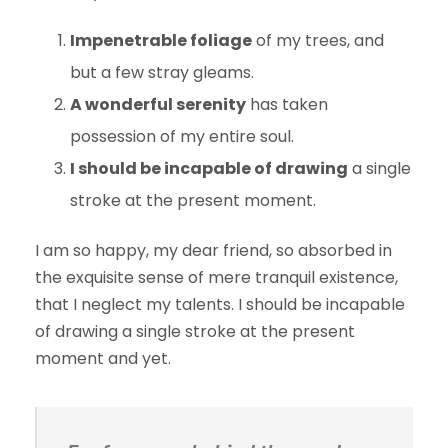
Impenetrable foliage
of my trees, and
but a few stray gleams.
A wonderful serenity
has taken
possession of my entire soul.
I should be incapable of drawing
a single
stroke at the present moment.
I am so happy, my dear friend, so absorbed in
the exquisite sense of mere tranquil existence,
that I neglect my talents. I should be incapable
of drawing a single stroke at the present
moment and yet.