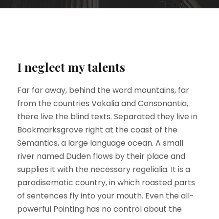
I neglect my talents
Far far away, behind the word mountains, far
from the countries Vokalia and Consonantia,
there live the blind texts. Separated they live in
Bookmarksgrove right at the coast of the
Semantics, a large language ocean. A small
river named Duden flows by their place and
supplies it with the necessary regelialia. It is a
paradisematic country, in which roasted parts
of sentences fly into your mouth. Even the all-
powerful Pointing has no control about the