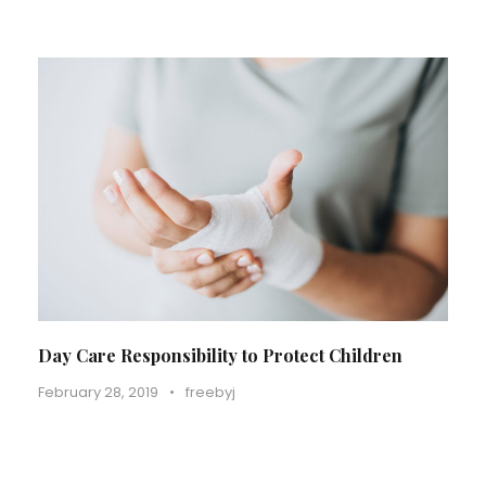
Day Care Responsibility to Protect Children
February 28, 2019
•
freebyj