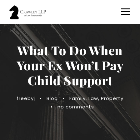
What To Do When
Your Ex Won’t Pay
Child Support
freebyj
•
Blog
•
Family
,
Law
,
Property
•
no comments