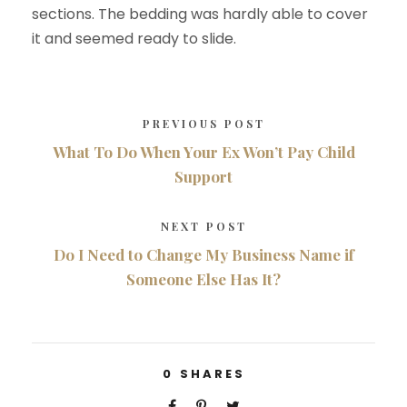
sections. The bedding was hardly able to cover
it and seemed ready to slide.
PREVIOUS POST
What To Do When Your Ex Won’t Pay Child
Support
NEXT POST
Do I Need to Change My Business Name if
Someone Else Has It?
0
SHARES