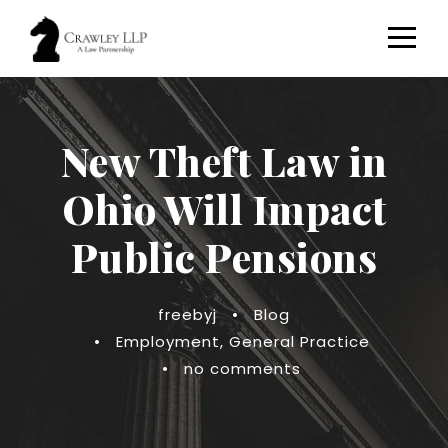
New Theft Law in
Ohio Will Impact
Public Pensions
freebyj
•
Blog
•
Employment
,
General Practice
•
no comments