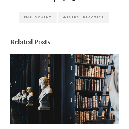
EMPLOYMENT
GENERAL PRACTICE
Related Posts