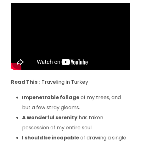
Read This :
Traveling in Turkey
Impenetrable foliage
of my trees, and
but a few stray gleams.
A wonderful serenity
has taken
possession of my entire soul.
I should be incapable
of drawing a single