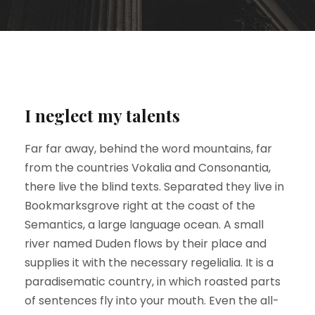
I neglect my talents
Far far away, behind the word mountains, far
from the countries Vokalia and Consonantia,
there live the blind texts. Separated they live in
Bookmarksgrove right at the coast of the
Semantics, a large language ocean. A small
river named Duden flows by their place and
supplies it with the necessary regelialia. It is a
paradisematic country, in which roasted parts
of sentences fly into your mouth. Even the all-