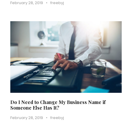
February 28, 2019
•
freebyj
Do I Need to Change My Business Name if
Someone Else Has It?
February 28, 2019
•
freebyj