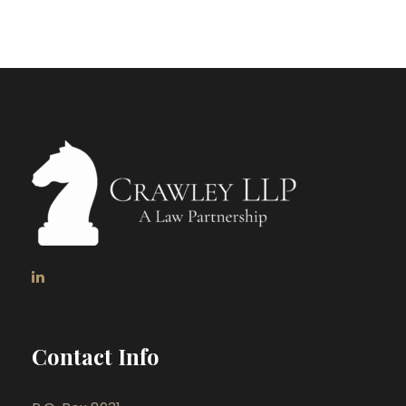
Contact Info