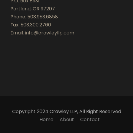
P.O. Box 8931
Portland, OR 97207
Phone: 503.953.6858
Fax: 503.300.2760
Email:
info@crawleyllp.com
Copyright 2024 Crawley LLP, All Right Reserved
Home
About
Contact