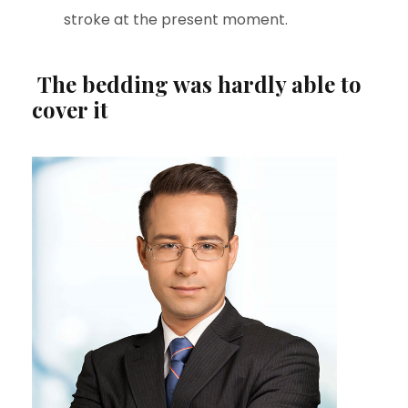
stroke at the present moment.
The bedding was hardly able to
cover it