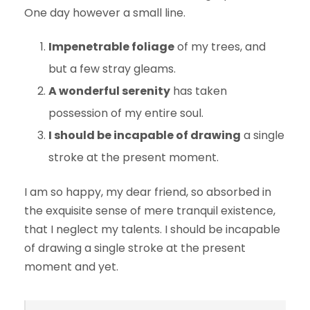
One day however a small line.
Impenetrable foliage
of my trees, and
but a few stray gleams.
A wonderful serenity
has taken
possession of my entire soul.
I should be incapable of drawing
a single
stroke at the present moment.
I am so happy, my dear friend, so absorbed in
the exquisite sense of mere tranquil existence,
that I neglect my talents. I should be incapable
of drawing a single stroke at the present
moment and yet.