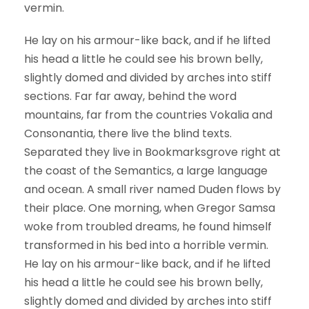
vermin.
He lay on his armour-like back, and if he lifted
his head a little he could see his brown belly,
slightly domed and divided by arches into stiff
sections. Far far away, behind the word
mountains, far from the countries Vokalia and
Consonantia, there live the blind texts.
Separated they live in Bookmarksgrove right at
the coast of the Semantics, a large language
and ocean. A small river named Duden flows by
their place. One morning, when Gregor Samsa
woke from troubled dreams, he found himself
transformed in his bed into a horrible vermin.
He lay on his armour-like back, and if he lifted
his head a little he could see his brown belly,
slightly domed and divided by arches into stiff