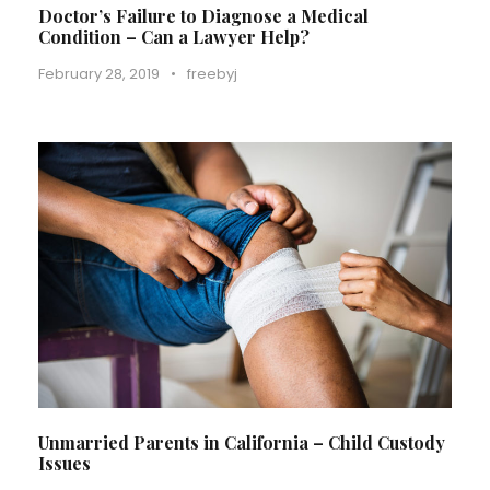
Doctor’s Failure to Diagnose a Medical
Condition – Can a Lawyer Help?
February 28, 2019
•
freebyj
Unmarried Parents in California – Child Custody
Issues