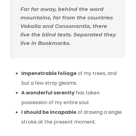
Far far away, behind the word
mountains, far from the countries
Vokalia and Consonantia, there
live the blind texts. Separated they
live in Bookmarks.
Impenetrable foliage
of my trees, and
but a few stray gleams.
A wonderful serenity
has taken
possession of my entire soul.
I should be incapable
of drawing a single
stroke at the present moment.