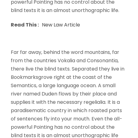
powerful Pointing has no control about the
blind texts it is an almost unorthographic life.
Read This :
New Law Article
Far far away, behind the word mountains, far
from the countries Vokalia and Consonantia,
there live the blind texts. Separated they live in
Bookmarksgrove right at the coast of the
Semantics, a large language ocean. A small
river named Duden flows by their place and
supplies it with the necessary regelialia. It is a
paradisematic country in which roasted parts
of sentences fly into your mouth. Even the all-
powerful Pointing has no control about the
blind texts it is an almost unorthographic life