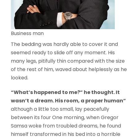
Business man
The bedding was hardly able to cover it and
seemed ready to slide off any moment. His
many legs, pitifully thin compared with the size
of the rest of him, waved about helplessly as he
looked.
“What’s happened to me?” he thought. It
wasn’t a dream. His room, a proper human”
although a little too small, lay peacefully
between its four One morning, when Gregor
Samsa woke from troubled dreams, he found
himself transformed in his bed into a horrible